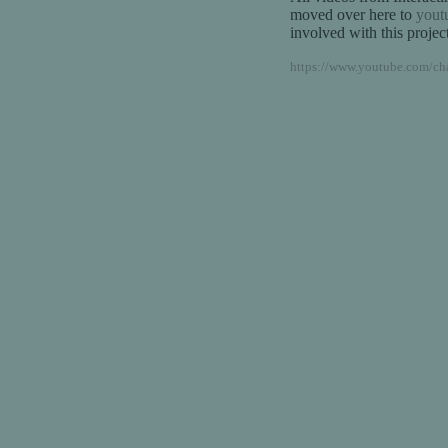
moved over here to
yout
involved with this project
https://www.youtube.com