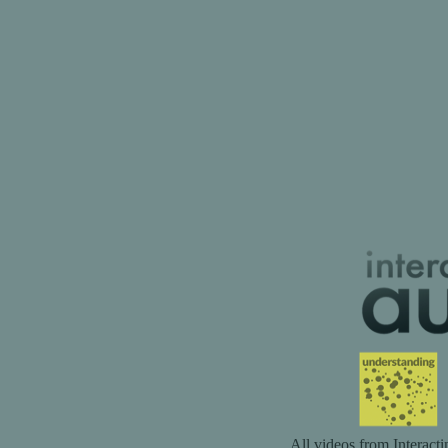
All videos from Interact